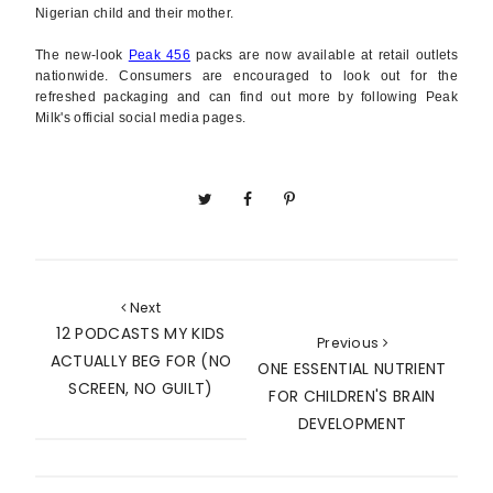
Nigerian child and their mother.
The new-look
Peak 456
packs are now available at retail outlets
nationwide. Consumers are encouraged to look out for the
refreshed packaging and can find out more by following Peak
Milk's official social media pages.
Next
12 PODCASTS MY KIDS
Previous
ACTUALLY BEG FOR (NO
ONE ESSENTIAL NUTRIENT
SCREEN, NO GUILT)
FOR CHILDREN'S BRAIN
DEVELOPMENT