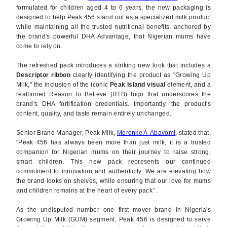
formulated for children aged 4 to 6 years, the new packaging is
designed to help Peak 456 stand out as a specialized milk product
while maintaining all the trusted nutritional benefits, anchored by
the brand's powerful DHA Advantage, that Nigerian mums have
come to rely on.
The refreshed pack introduces a striking new look that includes a
Descriptor ribbon
clearly identifying the product as "Growing Up
Milk," the inclusion of the iconic
Peak Island visual
element, and a
reaffirmed Reason to Believe (RTB) logo that underscores the
brand's DHA fortification credentials. Importantly, the product's
content, quality, and taste remain entirely unchanged.
Senior Brand Manager, Peak Milk,
Moronke A-Abayomi
, stated that,
"Peak 456 has always been more than just milk, it is a trusted
companion for Nigerian mums on their journey to raise strong,
smart children. This new pack represents our continued
commitment to innovation and authenticity. We are elevating how
the brand looks on shelves, while ensuring that our love for mums
and children remains at the heart of every pack’’.
As the undisputed number one first mover brand in Nigeria's
Growing Up Milk (GUM) segment, Peak 456 is designed to serve