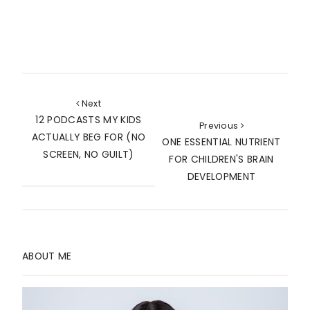
Next
12 PODCASTS MY KIDS
Previous
ACTUALLY BEG FOR (NO
ONE ESSENTIAL NUTRIENT
SCREEN, NO GUILT)
FOR CHILDREN'S BRAIN
DEVELOPMENT
ABOUT ME