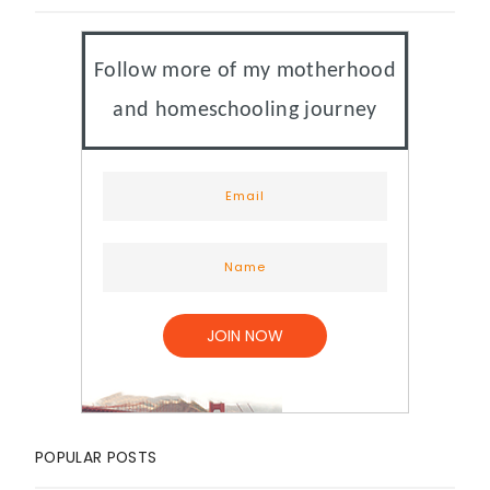
Follow more of my motherhood
and homeschooling journey
POPULAR POSTS