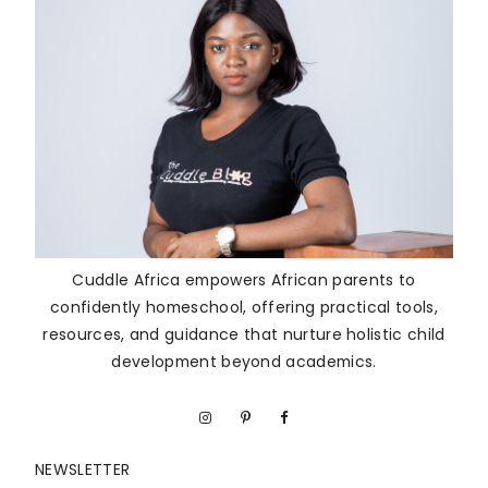
Cuddle Africa empowers African parents to
confidently homeschool, offering practical tools,
resources, and guidance that nurture holistic child
development beyond academics.
NEWSLETTER