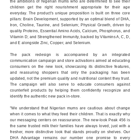
the ambitions of Nigerian mums who are determined to see their
children get the right nourishment appropriate for their age
everyday. The product's unique proposition is built on three core
pillars: Brain Development, supported by an optimal blend of DHA,
Iron, Choline, Taurine, and Selenium; Physical Growth, driven by
quality Proteins, Essential Amino Acids, Calcium, Phosphorus, and
Vitamin D; and Strengthened Immunity, backed by Vitamins A, C, D,
and E alongside Zinc, Copper, and Selenium.
The pack redesign is accompanied by an integrated
communication campaign and store activations aimed at educating
consumers on the new look, showcasing its distinctive features,
and reassuring shoppers that only the packaging has been
updated, not the premium quality and nutritional content they trust.
The campaign will also serve to educate consumers against
counterfeit products by helping them confidently recognize and
identify the authentic new pack in-store.
"We understand that Nigerian mums are cautious about change
when it comes to what they feed their children. That is exactly why
our messaging centers on reassurance. The new-look Peak 456 is
the same trusted milk their families have always loved, just with a
fresher, more distinctive look that stands proudly on shelves. Our
DHA Advantage remains our number one promise to every