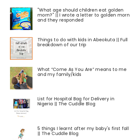
"What age should children eat golden
morn?" || I wrote a letter to golden morn
and they responded
Things to do with kids in Abeokuta || Full
breakdown of our trip
What “Come As You Are” means to me
and my family/kids
List for Hospital Bag for Delivery in
Nigeria || The Cuddle Blog
5 things I learnt after my baby's first fall
|| The Cuddle Blog