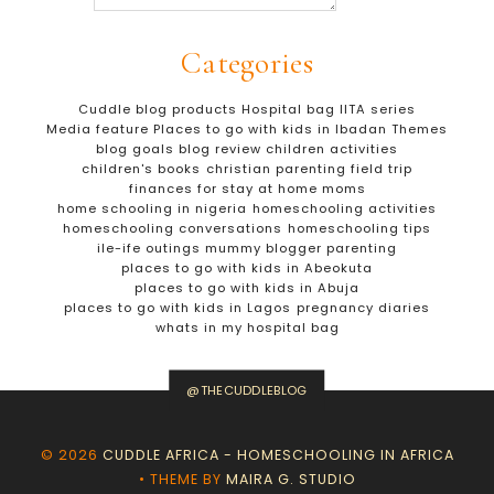
Categories
Cuddle blog products
Hospital bag
IITA series
Media feature
Places to go with kids in Ibadan
Themes
blog goals
blog review
children activities
children's books
christian parenting
field trip
finances for stay at home moms
home schooling in nigeria
homeschooling activities
homeschooling conversations
homeschooling tips
ile-ife outings
mummy blogger
parenting
places to go with kids in Abeokuta
places to go with kids in Abuja
places to go with kids in Lagos
pregnancy diaries
whats in my hospital bag
@THECUDDLEBLOG
©
2026
CUDDLE AFRICA - HOMESCHOOLING IN AFRICA
• THEME BY
MAIRA G. STUDIO