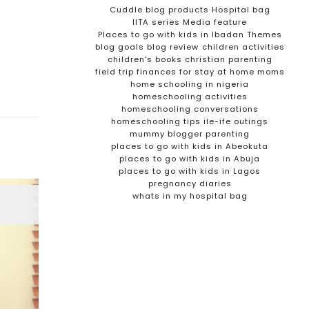
Cuddle blog products
Hospital bag
IITA series
Media feature
Places to go with kids in Ibadan
Themes
blog goals
blog review
children activities
children's books
christian parenting
field trip
finances for stay at home moms
home schooling in nigeria
homeschooling activities
homeschooling conversations
homeschooling tips
ile-ife outings
mummy blogger
parenting
places to go with kids in Abeokuta
places to go with kids in Abuja
places to go with kids in Lagos
pregnancy diaries
whats in my hospital bag