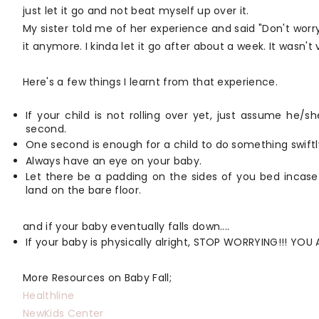
just let it go and not beat myself up over it.
My sister told me of her experience and said "Don't worry
it anymore. I kinda let it go after about a week. It wasn't
Here's a few things I learnt from that experience.
If your child is not rolling over yet, just assume he/
second.
One second is enough for a child to do something swiftl
Always have an eye on your baby.
Let there be a padding on the sides of you bed incase
land on the bare floor.
and if your baby eventually falls down....
If your baby is physically alright, STOP WORRYING!!! YOU
More Resources on Baby Fall;
Healthline
NewKids Center