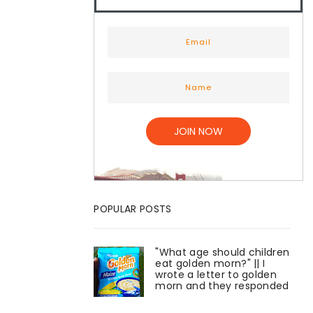
POPULAR POSTS
"What age should children
eat golden morn?" || I
wrote a letter to golden
morn and they responded