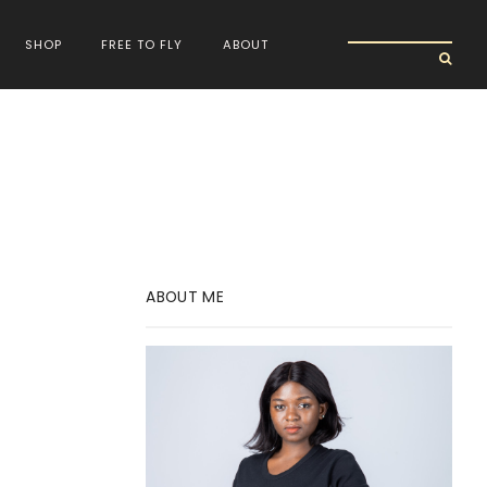
SHOP
FREE TO FLY
ABOUT
ABOUT ME