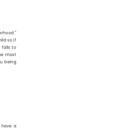
erhood."
ld so if
falls to
The most
ou being
I have a