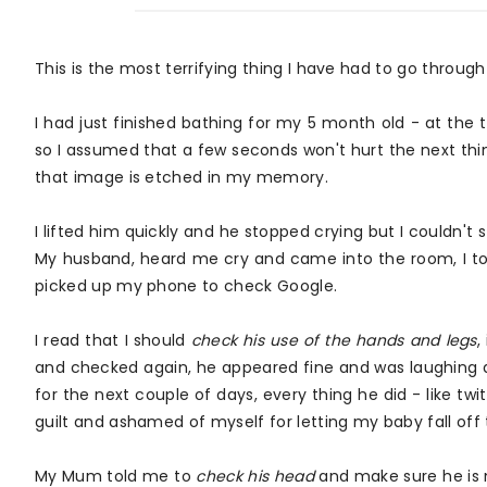
This is the most terrifying thing I have had to go throu
I had just finished bathing for my 5 month old - at the 
so I assumed that a few seconds won't hurt the next thin
that image is etched in my memory.
I lifted him quickly and he stopped crying but I couldn't 
My husband, heard me cry and came into the room, I tol
picked up my phone to check Google.
I read that I should
check his use of the hands and legs
,
and checked again, he appeared fine and was laughing al
for the next couple of days, every thing he did - like twit
guilt and ashamed of myself for letting my baby fall off
My Mum told me to
check his head
and make sure he is no