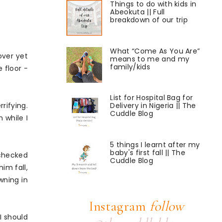
Things to do with kids in
Abeokuta || Full
breakdown of our trip
What “Come As You Are”
over yet
means to me and my
family/kids
 floor -
List for Hospital Bag for
rifying.
Delivery in Nigeria || The
Cuddle Blog
 while I
5 things I learnt after my
baby's first fall || The
I checked
Cuddle Blog
im fall,
owning in
Instagram
follow
I should