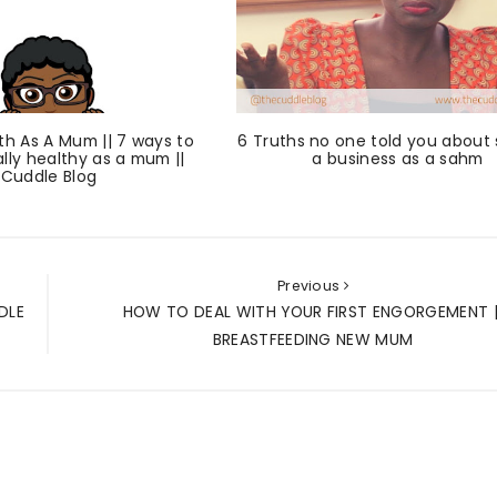
th As A Mum || 7 ways to
6 Truths no one told you about 
lly healthy as a mum ||
a business as a sahm
Cuddle Blog
Previous
DLE
HOW TO DEAL WITH YOUR FIRST ENGORGEMENT |
BREASTFEEDING NEW MUM