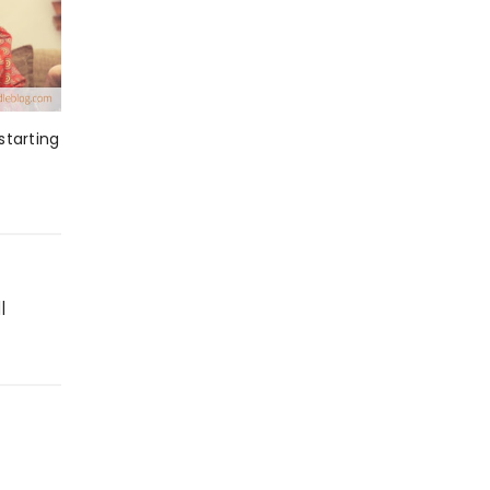
starting
|