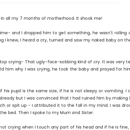
gh in all my 7 months of motherhood. It shook me!
time- and I dropped him to get something, he wasn't rolling 
g I knew, I heard a cry, turned and saw my naked baby on the
stop crying- That ugly-face-sobbing kind of cry. It was very ter
d him why I was crying, he took the baby and prayed for him
 if his pupil is the same size, if he is not sleepy or vomiting. 
ready but I was convinced that I had ruined him by making h
ch or spit up - I attributed it to the fall in my mind. I was dr
 the bed. Then I spoke to my Mum and Sister.
t crying when I touch any part of his head and if he is fine, 