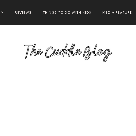
HM
REVIEWS
THINGS TO DO WITH KIDS
MEDIA FEATURE