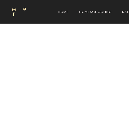
HOME
HOMESCHOOLING
SA