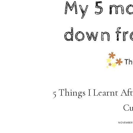
5 Things I Learnt Aft
Cu
NOVEMBER 