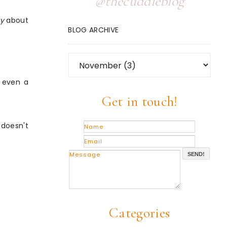
@thecuddleblog
ty
about
BLOG ARCHIVE
r even a
Get in touch!
 doesn't
SEND!
Categories