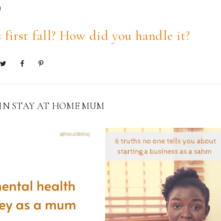
)
 first fall? How did you handle it?
 IN
STAY AT HOME MUM