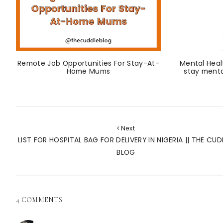
Remote Job Opportunities For Stay-At-
Mental Heal
Home Mums
stay menta
Next
LIST FOR HOSPITAL BAG FOR DELIVERY IN NIGERIA || THE CUD
BLOG
4 COMMENTS