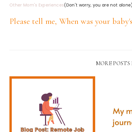
Other Mom's Experiences
(Don't worry, you are not alone
Please tell me, When was your baby's
MORE POSTS