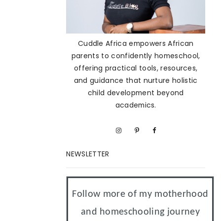
Cuddle Africa empowers African
parents to confidently homeschool,
offering practical tools, resources,
and guidance that nurture holistic
child development beyond
academics.
NEWSLETTER
Follow more of my motherhood
and homeschooling journey