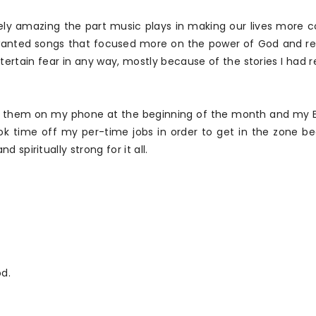
ely amazing the part music plays in making our lives more co
 I wanted songs that focused more on the power of God and 
ertain fear in any way, mostly because of the stories I had 
ded them on my phone at the beginning of the month and my
ok time off my per-time jobs in order to get in the zone be
spiritually strong for it all.
d.