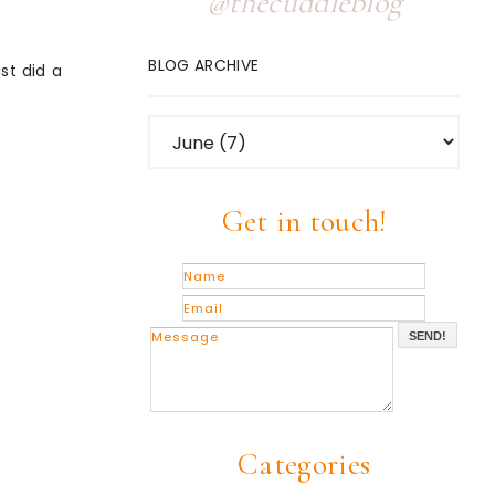
@thecuddleblog
BLOG ARCHIVE
st did a
Get in touch!
SEND!
Categories