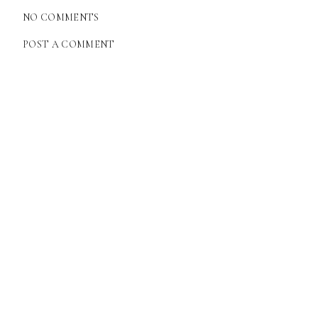
NO COMMENTS
POST A COMMENT