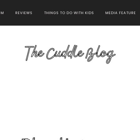
HM
REVIEWS
THINGS TO DO WITH KIDS
MEDIA FEATURE