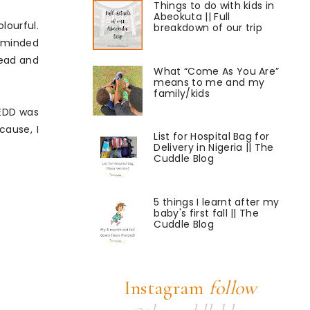
Things to do with kids in
Abeokuta || Full
lourful.
breakdown of our trip
reminded
read and
What “Come As You Are”
means to me and my
family/kids
 EDD was
cause, I
List for Hospital Bag for
Delivery in Nigeria || The
Cuddle Blog
5 things I learnt after my
baby's first fall || The
Cuddle Blog
Instagram
follow