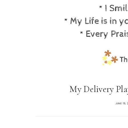
My Delivery Play
JUNE 19, 