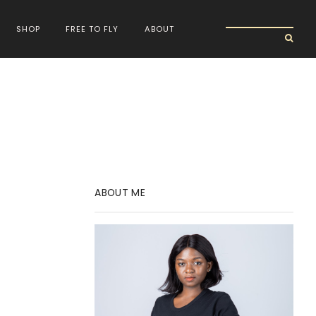
SHOP
FREE TO FLY
ABOUT
ABOUT ME