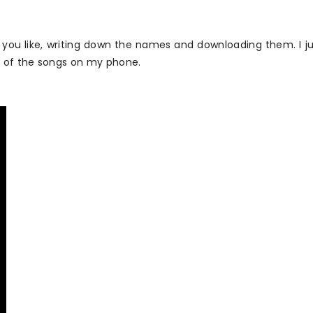
 you like, writing down the names and downloading them. I ju
t of the songs on my phone.