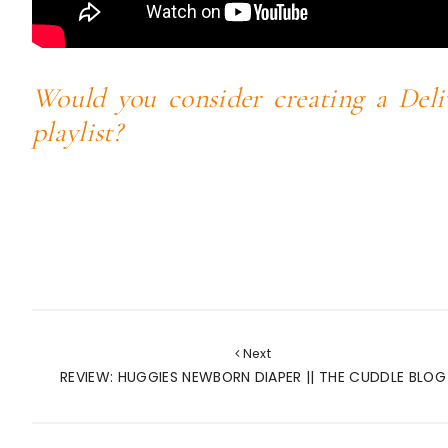
Would you consider creating a Deli
playlist?
Next
REVIEW: HUGGIES NEWBORN DIAPER || THE CUDDLE BLOG