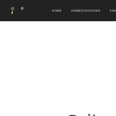
HOME
HOMESCHOOLING
SA