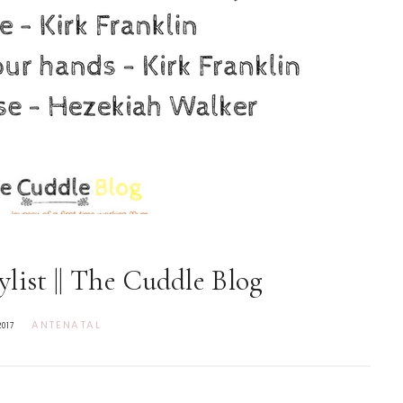
list || The Cuddle Blog
ANTENATAL
2017