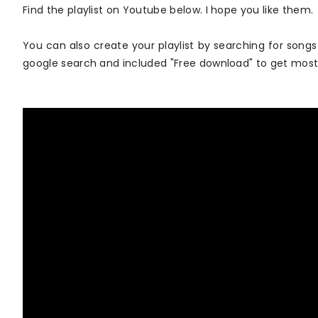
Find the playlist on Youtube below. I hope you like them.
You can also create your playlist by searching for songs
google search and included "Free download" to get mos