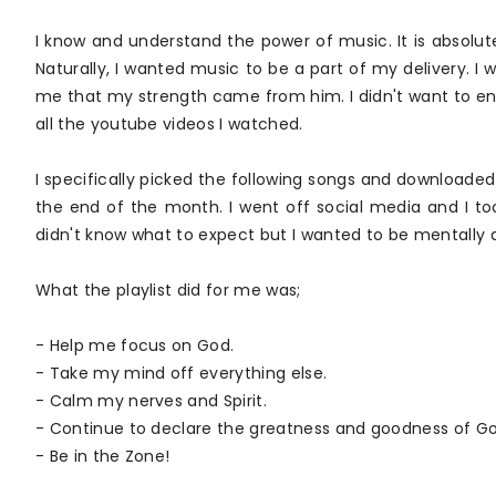
I know and understand the power of music. It is absolut
Naturally, I wanted music to be a part of my delivery.
me that my strength came from him. I didn't want to ent
all the youtube videos I watched.
I specifically picked the following songs and downloa
the end of the month. I went off social media and I to
didn't know what to expect but I wanted to be mentally and 
What the playlist did for me was;
- Help me focus on God.
- Take my mind off everything else.
- Calm my nerves and Spirit.
- Continue to declare the greatness and goodness of Go
- Be in the Zone!