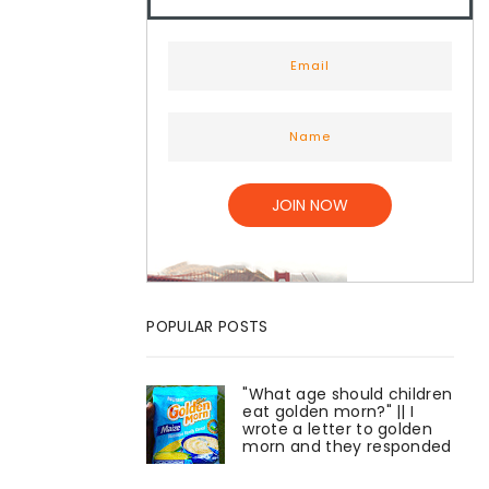
POPULAR POSTS
"What age should children
eat golden morn?" || I
wrote a letter to golden
morn and they responded