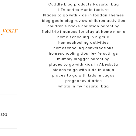
Cuddle blog products
Hospital bag
IITA series
Media feature
Places to go with kids in Ibadan
Themes
blog goals
blog review
children activities
children's books
christian parenting
 your
field trip
finances for stay at home moms
home schooling in nigeria
homeschooling activities
homeschooling conversations
homeschooling tips
ile-ife outings
mummy blogger
parenting
places to go with kids in Abeokuta
places to go with kids in Abuja
places to go with kids in Lagos
pregnancy diaries
whats in my hospital bag
BLOG