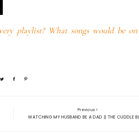
very playlist? What songs would be on
Previous
WATCHING MY HUSBAND BE A DAD || THE CUDDLE 