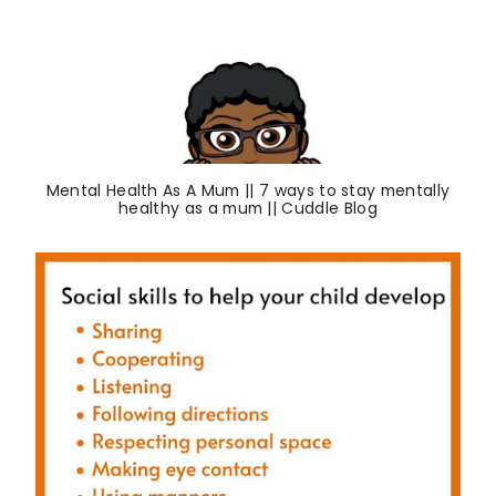
Mental Health As A Mum || 7 ways to stay mentally
healthy as a mum || Cuddle Blog