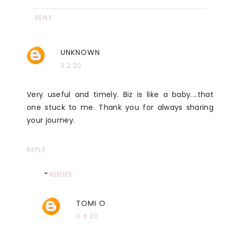
REPLY
UNKNOWN
3.2.20
Very useful and timely. Biz is like a baby....that
one stuck to me. Thank you for always sharing
your journey.
REPLY
REPLIES
TOMI O
11.6.20