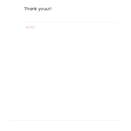
Thank youu!!
REPLY