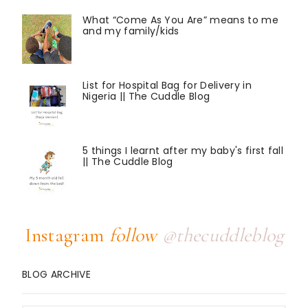
What “Come As You Are” means to me
and my family/kids
List for Hospital Bag for Delivery in
Nigeria || The Cuddle Blog
5 things I learnt after my baby's first fall
|| The Cuddle Blog
Instagram
follow
@thecuddleblog
BLOG ARCHIVE