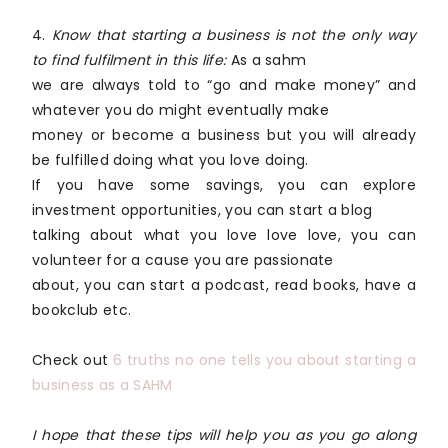
4.
Know that starting a business is not the only way
to find fulfilment in this life:
As a sahm
we are always told to “go and make money” and
whatever you do might eventually make
money or become a business but you will already
be fulfilled doing what you love doing.
If you have some savings, you can explore
investment opportunities, you can start a blog
talking about what you love love love, you can
volunteer for a cause you are passionate
about, you can start a podcast, read books, have a
bookclub etc.
Check out
6 truths no one tells you about starting a
business as a SAHM
I hope that these tips will help you as you go along