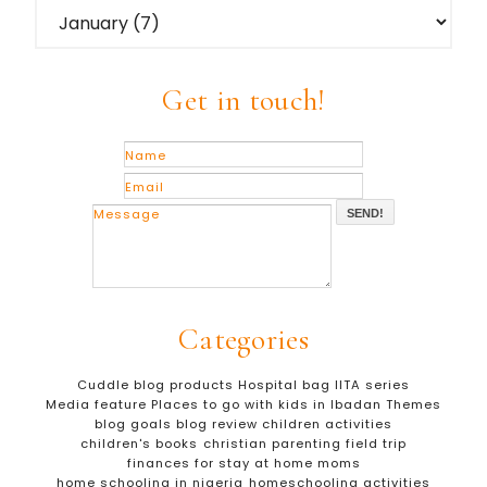
Get in touch!
SEND!
Categories
Cuddle blog products
Hospital bag
IITA series
Media feature
Places to go with kids in Ibadan
Themes
blog goals
blog review
children activities
children's books
christian parenting
field trip
finances for stay at home moms
home schooling in nigeria
homeschooling activities