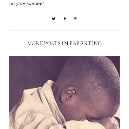
on your journey!
MORE POSTS IN
PARENTING