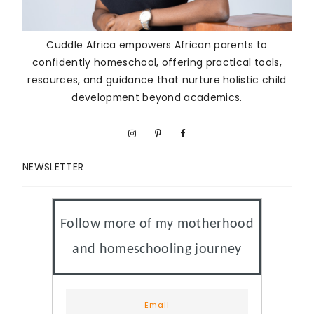
Cuddle Africa empowers African parents to
confidently homeschool, offering practical tools,
resources, and guidance that nurture holistic child
development beyond academics.
NEWSLETTER
Follow more of my motherhood
and homeschooling journey