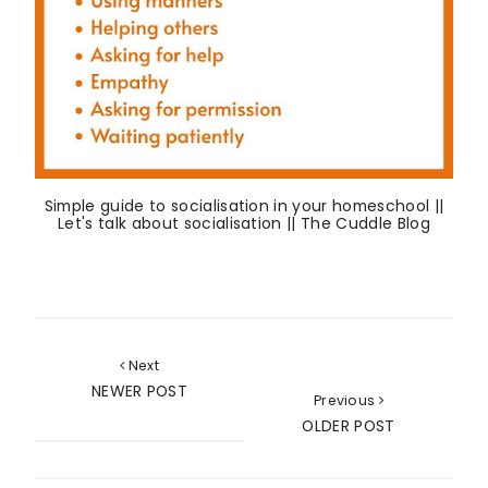
Simple guide to socialisation in your homeschool ||
Let's talk about socialisation || The Cuddle Blog
Next
NEWER POST
Previous
OLDER POST