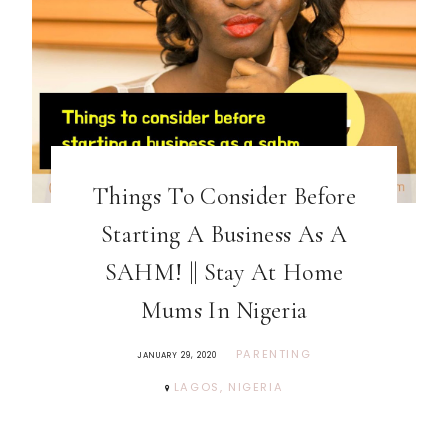
Things To Consider Before
Starting A Business As A
SAHM! || Stay At Home
Mums In Nigeria
PARENTING
JANUARY 29, 2020
LAGOS, NIGERIA