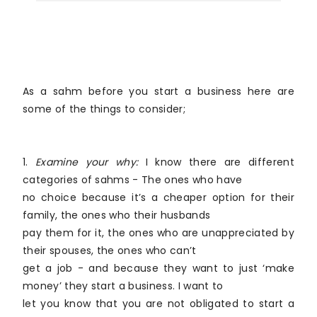
As a sahm before you start a business here are
some of the things to consider;
1.
Examine your why:
I know there are different
categories of sahms - The ones who have
no choice because it’s a cheaper option for their
family, the ones who their husbands
pay them for it, the ones who are unappreciated by
their spouses, the ones who can’t
get a job - and because they want to just ‘make
money’ they start a business. I want to
let you know that you are not obligated to start a