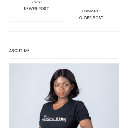
Next
NEWER POST
Previous
OLDER POST
ABOUT ME