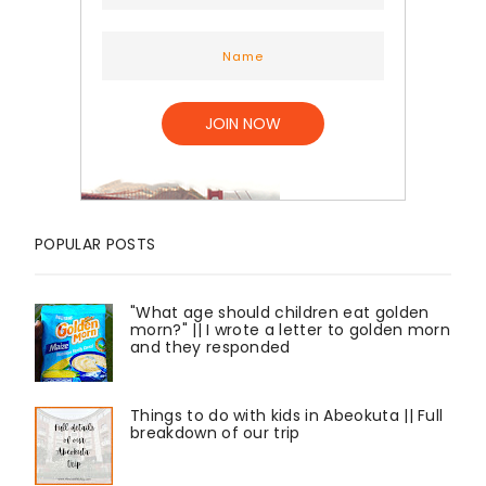
POPULAR POSTS
"What age should children eat golden
morn?" || I wrote a letter to golden morn
and they responded
Things to do with kids in Abeokuta || Full
breakdown of our trip