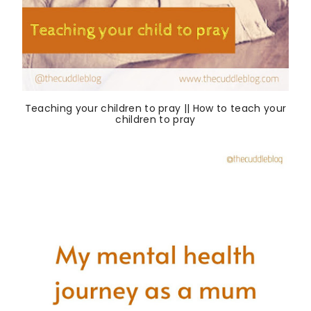
Teaching your children to pray || How to teach your
children to pray