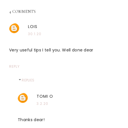
4 COMMENTS
LOIS
30.1.20
Very useful tips I tell you. Well done dear
REPLY
REPLIES
TOMI O
3.2.20
Thanks dear!