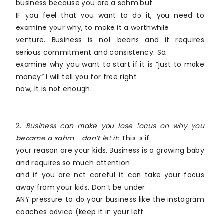
business because you are a sahm but
IF you feel that you want to do it, you need to
examine your why, to make it a worthwhile
venture. Business is not beans and it requires
serious commitment and consistency. So,
examine why you want to start if it is “just to make
money” I will tell you for free right
now, It is not enough.
2.
Business can make you lose focus on why you
became a sahm - don’t let it:
This is if
your reason are your kids. Business is a growing baby
and requires so much attention
and if you are not careful it can take your focus
away from your kids. Don’t be under
ANY pressure to do your business like the instagram
coaches advice (keep it in your left