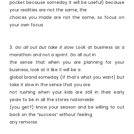
pocket because someday it will be useful) because
your realities are not the same, the
choices you made are not the same, so focus on
your own focus.
3.
Go all out but take it slow:
Look at business as a
marathon and not a sprint. Go all out in
the sense that when you are planning for your
business, look at it like it will be a
global brand someday (if that’s what you want) but
take it slow in the sense that you are
not rushing when your kids are still in their early
years to be in all the stores nationwide
(you get?) know your season and be willing to cut
back on the “success” without feeling
any remorse.