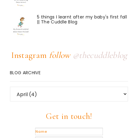
5 things I learnt after my baby's first fall
|| The Cuddle Blog
Instagram
follow
@thecuddleblog
BLOG ARCHIVE
Get in touch!