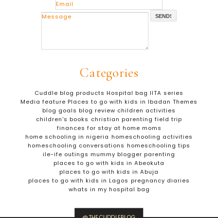
SEND!
Categories
Cuddle blog products
Hospital bag
IITA series
Media feature
Places to go with kids in Ibadan
Themes
blog goals
blog review
children activities
children's books
christian parenting
field trip
finances for stay at home moms
home schooling in nigeria
homeschooling activities
homeschooling conversations
homeschooling tips
ile-ife outings
mummy blogger
parenting
places to go with kids in Abeokuta
places to go with kids in Abuja
places to go with kids in Lagos
pregnancy diaries
whats in my hospital bag
@THECUDDLEBLOG