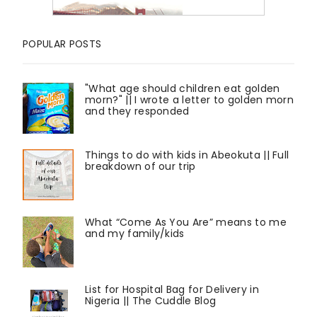
POPULAR POSTS
"What age should children eat golden
morn?" || I wrote a letter to golden morn
and they responded
Things to do with kids in Abeokuta || Full
breakdown of our trip
What “Come As You Are” means to me
and my family/kids
List for Hospital Bag for Delivery in
Nigeria || The Cuddle Blog