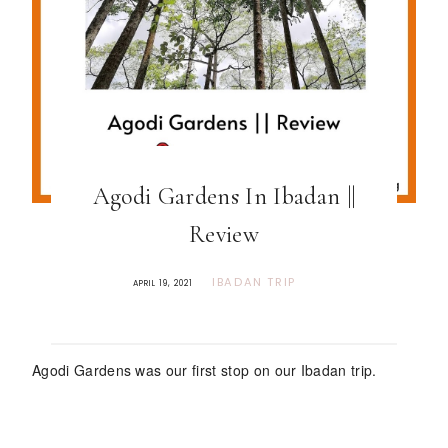
Agodi Gardens In Ibadan ||
Review
IBADAN TRIP
APRIL 19, 2021
Agodi Gardens was our first stop on our Ibadan trip.