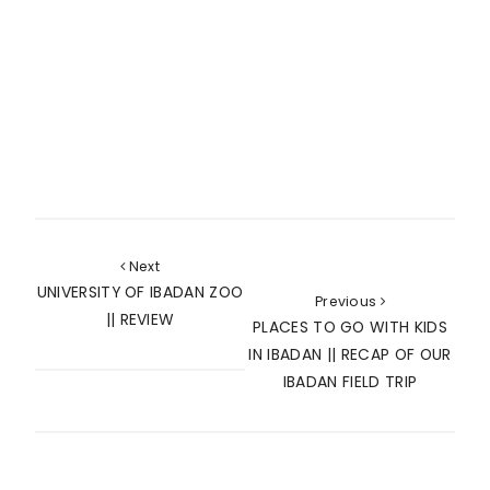
Next
UNIVERSITY OF IBADAN ZOO
Previous
|| REVIEW
PLACES TO GO WITH KIDS
IN IBADAN || RECAP OF OUR
IBADAN FIELD TRIP