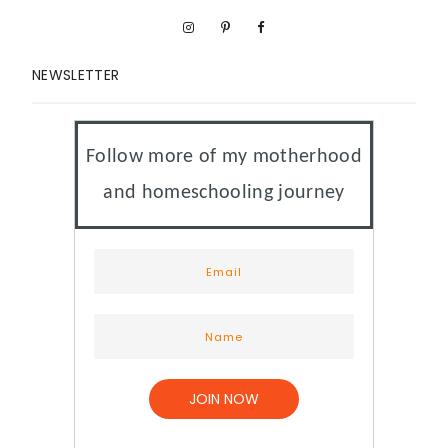
NEWSLETTER
Follow more of my motherhood
and homeschooling journey