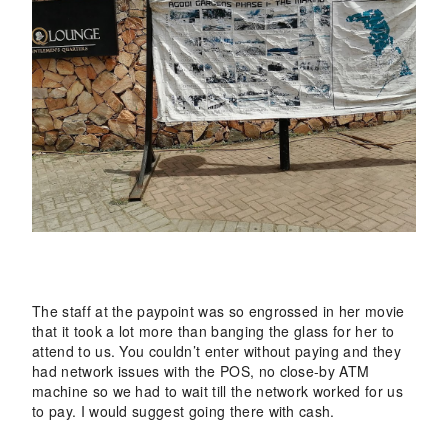
The staff at the paypoint was so engrossed in her movie
that it took a lot more than banging the glass for her to
attend to us. You couldn’t enter without paying and they
had network issues with the POS, no close-by ATM
machine so we had to wait till the network worked for us
to pay. I would suggest going there with cash.