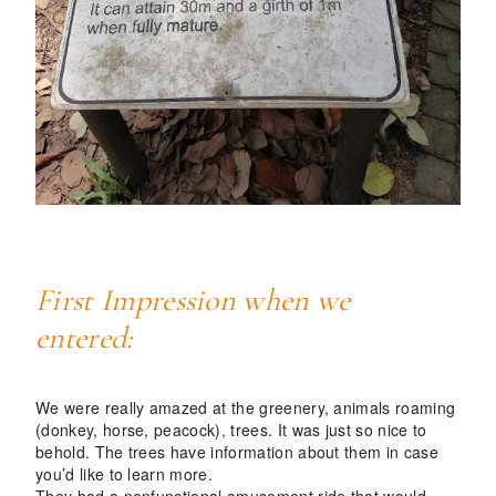
First Impression when we
entered:
We were really amazed at the greenery, animals roaming
(donkey, horse, peacock), trees. It was just so nice to
behold. The trees have information about them in case
you’d like to learn more.
They had a nonfunctional amusement ride that would