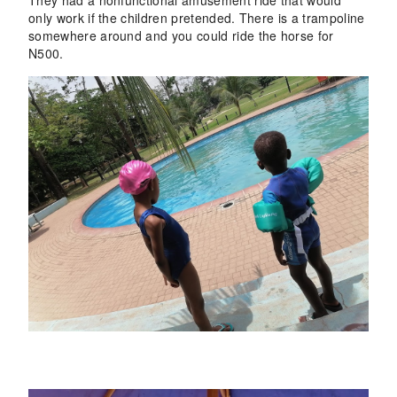
only work if the children pretended. There is a trampoline
somewhere around and you could ride the horse for
N500
.