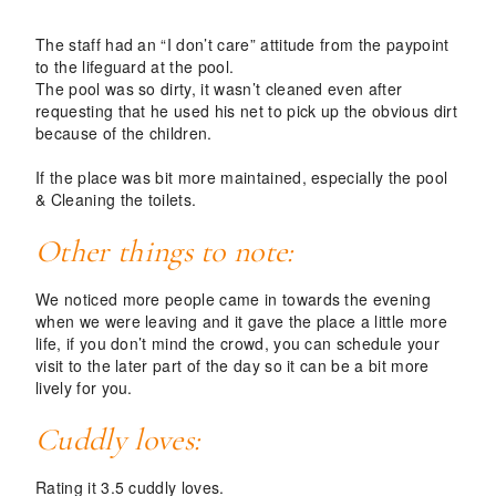
The staff had an “I don’t care” attitude from the paypoint
to the lifeguard at the pool.
The pool was so dirty, it wasn’t cleaned even after
requesting that he used his net to pick up the obvious dirt
because of the children.
If the place was bit more maintained, especially the pool
& Cleaning the toilets.
Other things to note:
We noticed more people came in towards the evening
when we were leaving and it gave the place a little more
life, if you don’t mind the crowd, you can schedule your
visit to the later part of the day so it can be a bit more
lively for you.
Cuddly loves:
Rating it 3.5 cuddly loves.