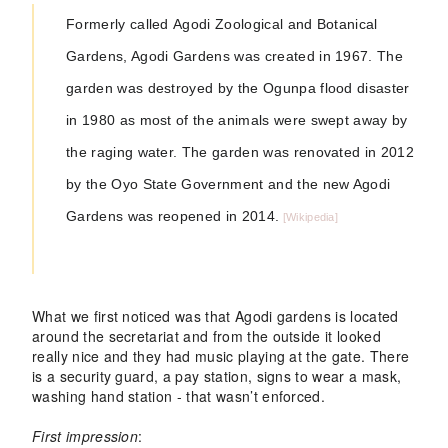
Formerly called
Agodi Zoological and Botanical
Gardens
, Agodi Gardens was created in 1967. The
garden was destroyed by the Ogunpa flood disaster
in 1980 as most of the animals were swept away by
the raging water. The garden was renovated in 2012
by the Oyo State Government and the new Agodi
Gardens was reopened in 2014.
[Wikipedia]
What we first noticed was that Agodi gardens is located
around the secretariat and from the outside it looked
really nice and they had music playing at the gate. There
is a security guard, a pay station, signs to wear a mask,
washing hand station - that wasn’t enforced.
First impression
: