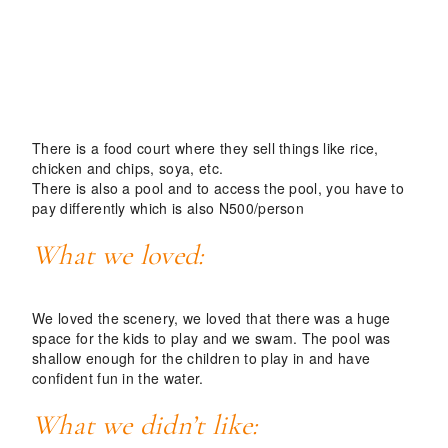
There is a food court where they sell things like rice,
chicken and chips, soya, etc.
There is also a pool and to access the pool, you have to
pay differently which is also N
500/person
What we loved:
We loved the scenery, we loved that there was a huge
space for the kids to play and we swam. The pool was
shallow enough for the children to play in and have
confident fun in the water.
What we didn’t like: