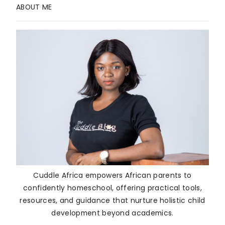
ABOUT ME
Cuddle Africa empowers African parents to
confidently homeschool, offering practical tools,
resources, and guidance that nurture holistic child
development beyond academics.