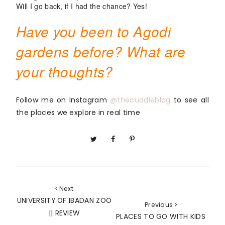
Will I go back, if I had the chance? Yes!
Have you been to Agodi
gardens before? What are
your thoughts?
Follow me on Instagram 
@thecuddleblog
 to see all 
the places we explore in real time
Next
UNIVERSITY OF IBADAN ZOO
Previous
|| REVIEW
PLACES TO GO WITH KIDS