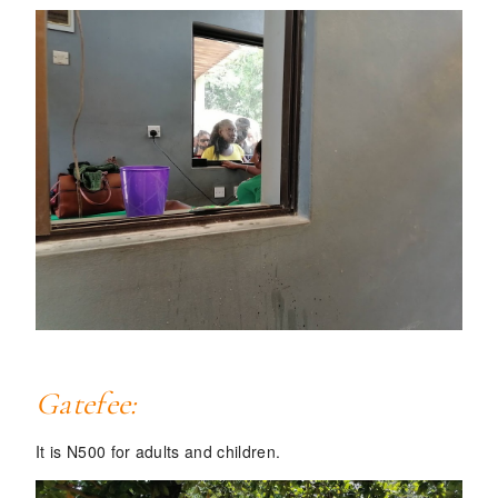
Gatefee:
It is
N500
for adults and children.