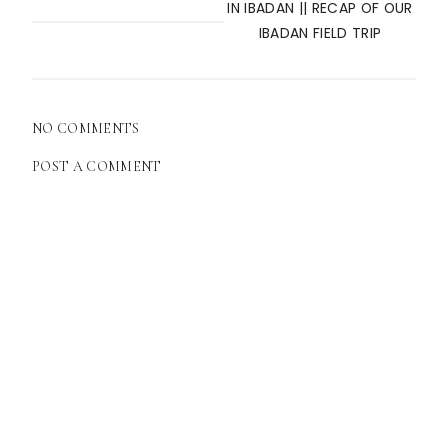
IN IBADAN || RECAP OF OUR
IBADAN FIELD TRIP
NO COMMENTS
POST A COMMENT