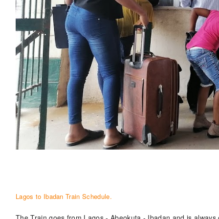
Lagos to Ibadan Train Schedule.
The Train goes from Lagos - Abeokuta - Ibadan and is always 