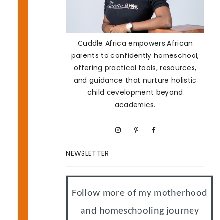
Cuddle Africa empowers African
parents to confidently homeschool,
offering practical tools, resources,
and guidance that nurture holistic
child development beyond
academics.
NEWSLETTER
Follow more of my motherhood
and homeschooling journey