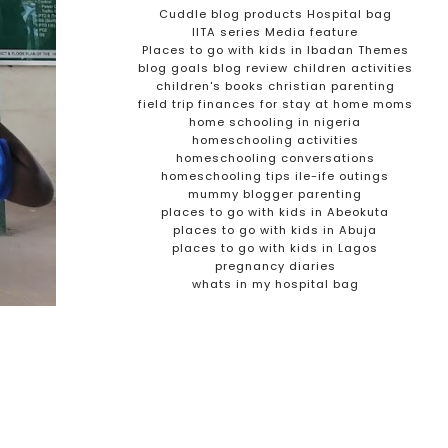
Cuddle blog products
Hospital bag
IITA series
Media feature
Places to go with kids in Ibadan
Themes
blog goals
blog review
children activities
children's books
christian parenting
field trip
finances for stay at home moms
home schooling in nigeria
homeschooling activities
homeschooling conversations
homeschooling tips
ile-ife outings
mummy blogger
parenting
places to go with kids in Abeokuta
places to go with kids in Abuja
places to go with kids in Lagos
pregnancy diaries
whats in my hospital bag