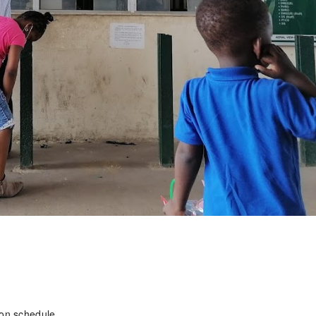
on schedule.