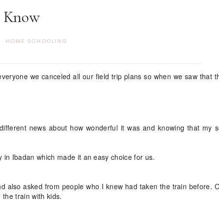
Know
HOME SCHOOLING
 everyone we canceled all our field trip plans so when we saw that 
n different news about how wonderful it was and knowing that my 
 in Ibadan which made it an easy choice for us.
 and also asked from people who I knew had taken the train before. 
 the train with kids.