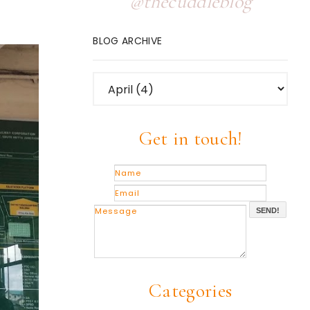
@thecuddleblog
BLOG ARCHIVE
Get in touch!
SEND!
Categories