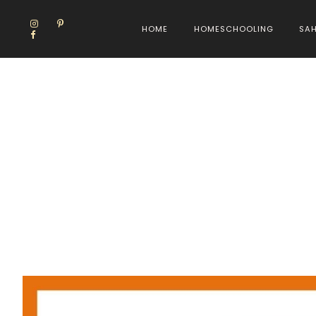
HOME
HOMESCHOOLING
SA