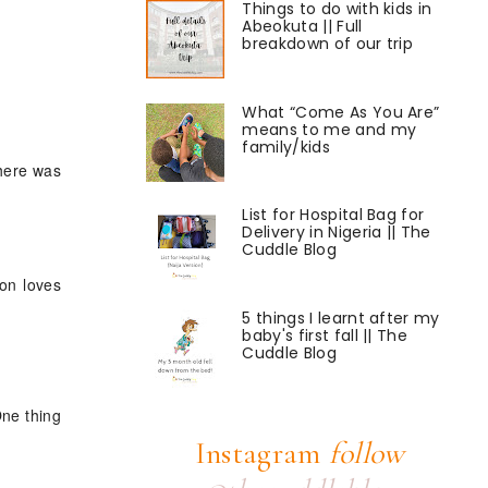
Things to do with kids in
Abeokuta || Full
breakdown of our trip
What “Come As You Are”
means to me and my
family/kids
there was
List for Hospital Bag for
Delivery in Nigeria || The
Cuddle Blog
son loves
5 things I learnt after my
baby's first fall || The
Cuddle Blog
One thing
Instagram
follow