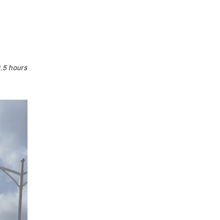
.5 hours