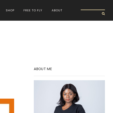
SHOP
FREE TO FLY
ABOUT
ABOUT ME