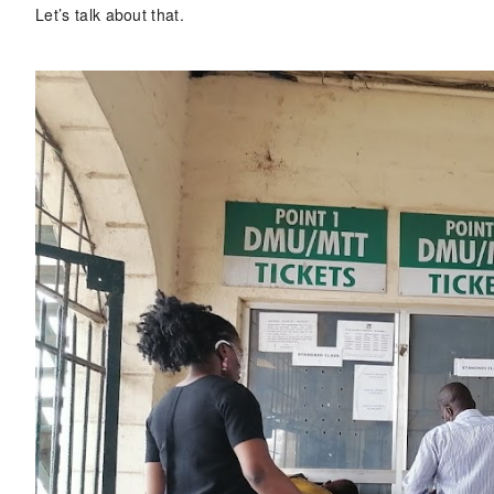
Let’s talk about that.