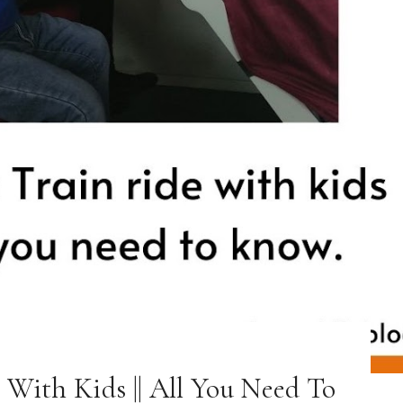
 With Kids || All You Need To