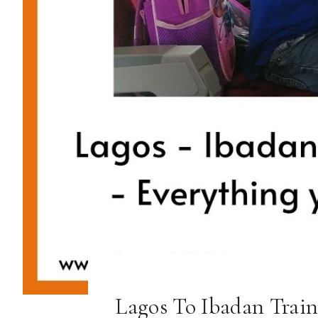
Lagos To Ibadan Train