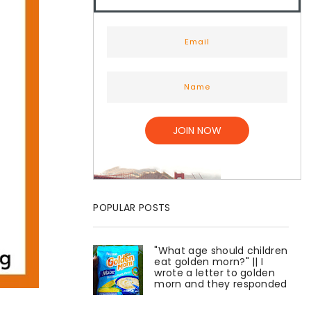
POPULAR POSTS
"What age should children
eat golden morn?" || I
wrote a letter to golden
morn and they responded