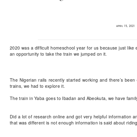
APRIL 15, 2021
2020 was a difficult homeschool year for us because just like
an opportunity to take the train we jumped on it.
The Nigerian rails recently started working and there’s bee
trains, we had to explore it.
The train in Yaba goes to Ibadan and Abeokuta, we have family
Did a lot of research online and got very helpful information
that was different is not enough information is said about riding