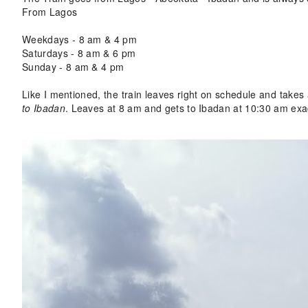
From Lagos
Weekdays - 8 am & 4 pm
Saturdays - 8 am
& 6 pm
Sunday - 8 am & 4 pm
Like I mentioned, the train leaves right on schedule and takes
to Ibadan
. Leaves at 8 am and gets to Ibadan at 10:30 am exac