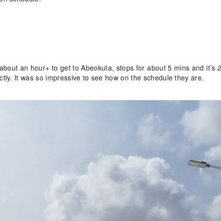
 about an hour+ to get to Abeokuta, stops for about 5 mins and it’s
2
tly. It was so impressive to see how on the schedule they are.