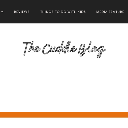
HM
REVIEWS
THINGS TO DO WITH KIDS
MEDIA FEATURE