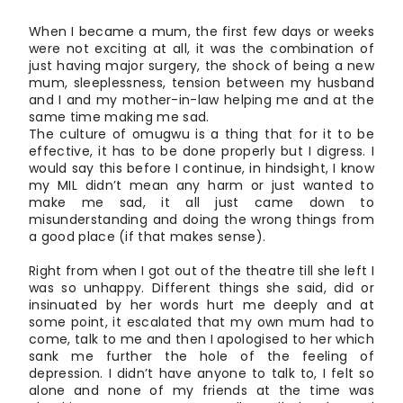
When I became a mum, the first few days or weeks
were not exciting at all, it was the combination of
just having major surgery, the shock of being a new
mum, sleeplessness, tension between my husband
and I and my mother-in-law helping me and at the
same time making me sad.
The culture of omugwu is a thing that for it to be
effective, it has to be done properly but I digress. I
would say this before I continue, in hindsight, I know
my MIL didn’t mean any harm or just wanted to
make me sad, it all just came down to
misunderstanding and doing the wrong things from
a good place (if that makes sense).
Right from when I got out of the theatre till she left I
was so unhappy. Different things she said, did or
insinuated by her words hurt me deeply and at
some point, it escalated that my own mum had to
come, talk to me and then I apologised to her which
sank me further the hole of the feeling of
depression. I didn’t have anyone to talk to, I felt so
alone and none of my friends at the time was