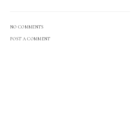
NO COMMENTS
POST A COMMENT