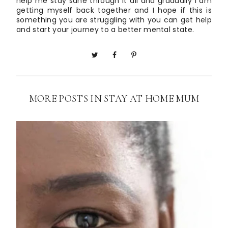
help me stay sane through it all and gradually I am
getting myself back together and I hope if this is
something you are struggling with you can get help
and start your journey to a better mental state.
MORE POSTS IN
STAY AT HOME MUM