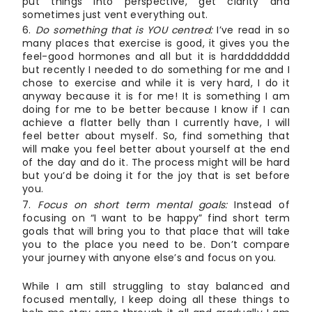
put things into perspective, get clarity and
sometimes just vent everything out.
Do something that is YOU centred:
I’ve read in so
many places that exercise is good, it gives you the
feel-good hormones and all but it is hardddddddd
but recently I needed to do something for me and I
chose to exercise and while it is very hard, I do it
anyway because it is for me! It is something I am
doing for me to be better because I know if I can
achieve a flatter belly than I currently have, I will
feel better about myself. So, find something that
will make you feel better about yourself at the end
of the day and do it. The process might will be hard
but you’d be doing it for the joy that is set before
you.
Focus on short term mental goals:
Instead of
focusing on “I want to be happy” find short term
goals that will bring you to that place that will take
you to the place you need to be. Don’t compare
your journey with anyone else’s and focus on you.
While I am still struggling to stay balanced and
focused mentally, I keep doing all these things to