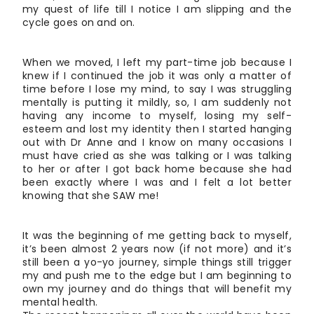
my quest of life till I notice I am slipping and the
cycle goes on and on.
When we moved, I left my part-time job because I
knew if I continued the job it was only a matter of
time before I lose my mind, to say I was struggling
mentally is putting it mildly, so, I am suddenly not
having any income to myself, losing my self-
esteem and lost my identity then I started hanging
out with Dr Anne and I know on many occasions I
must have cried as she was talking or I was talking
to her or after I got back home because she had
been exactly where I was and I felt a lot better
knowing that she SAW me!
It was the beginning of me getting back to myself,
it’s been almost 2 years now (if not more) and it’s
still been a yo-yo journey, simple things still trigger
my and push me to the edge but I am beginning to
own my journey and do things that will benefit my
mental health.