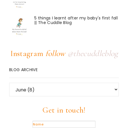
5 things I learnt after my baby's first fall
|| The Cuddle Blog
Instagram
follow
@thecuddleblog
BLOG ARCHIVE
Get in touch!