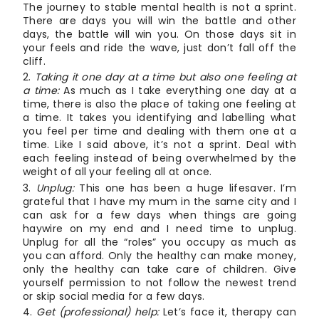
The journey to stable mental health is not a sprint.
There are days you will win the battle and other
days, the battle will win you. On those days sit in
your feels and ride the wave, just don’t fall off the
cliff.
Taking it one day at a time but also one feeling at
a time:
As much as I take everything one day at a
time, there is also the place of taking one feeling at
a time. It takes you identifying and labelling what
you feel per time and dealing with them one at a
time. Like I said above, it’s not a sprint. Deal with
each feeling instead of being overwhelmed by the
weight of all your feeling all at once.
Unplug:
This one has been a huge lifesaver. I’m
grateful that I have my mum in the same city and I
can ask for a few days when things are going
haywire on my end and I need time to unplug.
Unplug for all the “roles” you occupy as much as
you can afford. Only the healthy can make money,
only the healthy can take care of children. Give
yourself permission to not follow the newest trend
or skip social media for a few days.
Get (professional) help:
Let’s face it, therapy can