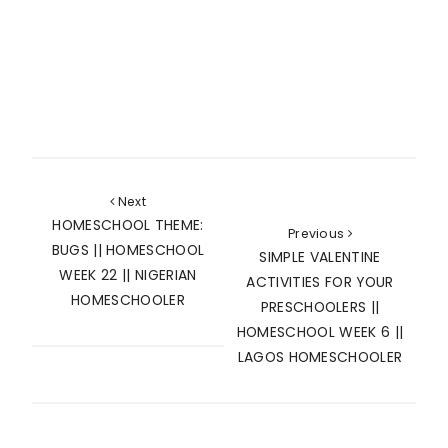
Next
HOMESCHOOL THEME:
Previous
BUGS || HOMESCHOOL
SIMPLE VALENTINE
WEEK 22 || NIGERIAN
ACTIVITIES FOR YOUR
HOMESCHOOLER
PRESCHOOLERS ||
HOMESCHOOL WEEK 6 ||
LAGOS HOMESCHOOLER