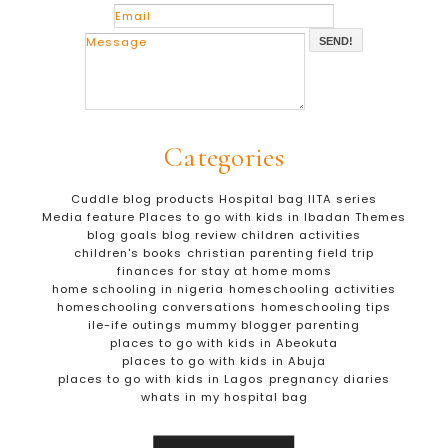
SEND!
Categories
Cuddle blog products
Hospital bag
IITA series
Media feature
Places to go with kids in Ibadan
Themes
blog goals
blog review
children activities
children's books
christian parenting
field trip
finances for stay at home moms
home schooling in nigeria
homeschooling activities
homeschooling conversations
homeschooling tips
ile-ife outings
mummy blogger
parenting
places to go with kids in Abeokuta
places to go with kids in Abuja
places to go with kids in Lagos
pregnancy diaries
whats in my hospital bag