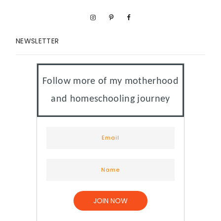
NEWSLETTER
Follow more of my motherhood
and homeschooling journey