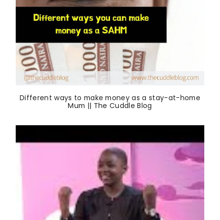
Different ways to make money as a stay-at-home
Mum || The Cuddle Blog