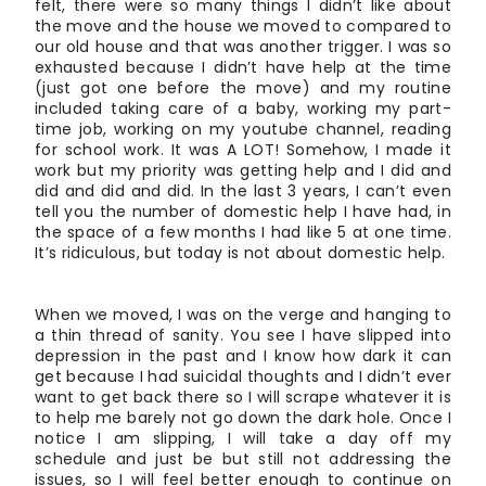
felt, there were so many things I didn’t like about
the move and the house we moved to compared to
our old house and that was another trigger. I was so
exhausted because I didn’t have help at the time
(just got one before the move) and my routine
included taking care of a baby, working my part-
time job, working on my youtube channel, reading
for school work. It was A LOT! Somehow, I made it
work but my priority was getting help and I did and
did and did and did. In the last 3 years, I can’t even
tell you the number of domestic help I have had, in
the space of a few months I had like 5 at one time.
It’s ridiculous, but today is not about domestic help.
When we moved, I was on the verge and hanging to
a thin thread of sanity. You see I have slipped into
depression in the past and I know how dark it can
get because I had suicidal thoughts and I didn’t ever
want to get back there so I will scrape whatever it is
to help me barely not go down the dark hole. Once I
notice I am slipping, I will take a day off my
schedule and just be but still not addressing the
issues, so I will feel better enough to continue on