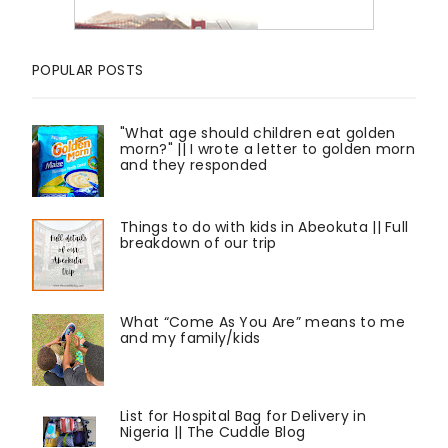
POPULAR POSTS
"What age should children eat golden
morn?" || I wrote a letter to golden morn
and they responded
Things to do with kids in Abeokuta || Full
breakdown of our trip
What “Come As You Are” means to me
and my family/kids
List for Hospital Bag for Delivery in
Nigeria || The Cuddle Blog