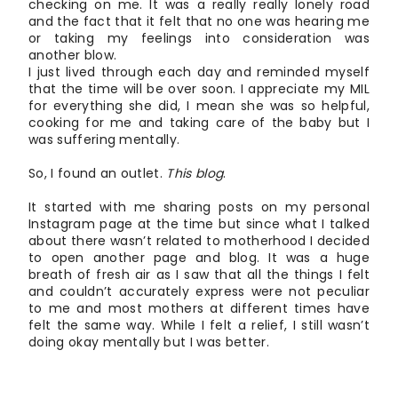
checking on me. It was a really really lonely road
and the fact that it felt that no one was hearing me
or taking my feelings into consideration was
another blow.
I just lived through each day and reminded myself
that the time will be over soon. I appreciate my MIL
for everything she did, I mean she was so helpful,
cooking for me and taking care of the baby but I
was suffering mentally.
So, I found an outlet.
This blog
.
It started with me sharing posts on my personal
Instagram page at the time but since what I talked
about there wasn’t related to motherhood I decided
to open another page and blog. It was a huge
breath of fresh air as I saw that all the things I felt
and couldn’t accurately express were not peculiar
to me and most mothers at different times have
felt the same way. While I felt a relief, I still wasn’t
doing okay mentally but I was better.