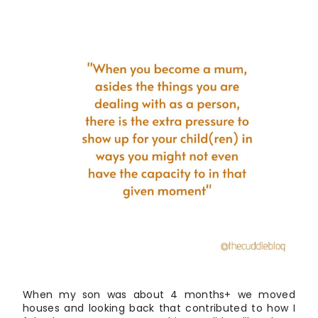
When my son was about 4 months+ we moved
houses and looking back that contributed to how I