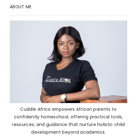
ABOUT ME
Cuddle Africa empowers African parents to
confidently homeschool, offering practical tools,
resources, and guidance that nurture holistic child
development beyond academics.