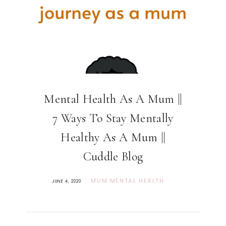
Mental Health As A Mum ||
7 Ways To Stay Mentally
Healthy As A Mum ||
Cuddle Blog
MUM MENTAL HEALTH
JUNE 4, 2020