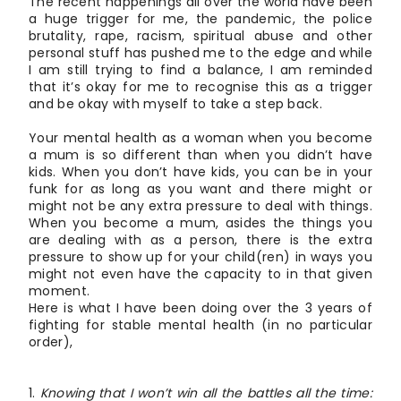
The recent happenings all over the world have been
a huge trigger for me, the pandemic, the police
brutality, rape, racism, spiritual abuse and other
personal stuff has pushed me to the edge and while
I am still trying to find a balance, I am reminded
that it’s okay for me to recognise this as a trigger
and be okay with myself to take a step back.
Your mental health as a woman when you become
a mum is so different than when you didn’t have
kids. When you don’t have kids, you can be in your
funk for as long as you want and there might or
might not be any extra pressure to deal with things.
When you become a mum, asides the things you
are dealing with as a person, there is the extra
pressure to show up for your child(ren) in ways you
might not even have the capacity to in that given
moment.
Here is what I have been doing over the 3 years of
fighting for stable mental health (in no particular
order),
Knowing that I won’t win all the battles all the time: