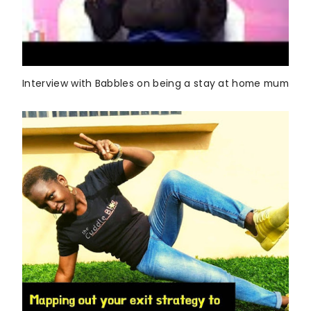
Interview with Babbles on being a stay at home mum