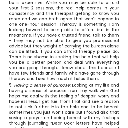
be is expensive. While you may be able to afford
your first 2 sessions, the real help comes in your
consistency and the therapist getting to know you
more and we can both agree that won’t happen in
one one-hour session. Therapy is something I am
looking forward to being able to afford but in the
meantime, if you have a trusted friend, talk to them
- they may not be able to give you professional
advice but they weight of carrying the burden alone
can be lifted. If you can afford therapy please do.
There is no shame in seeking the help that will help
you be a better person and deal with everything
you are going through. I know about this because I
have few friends and family who have gone through
therapy and I see how much it helps them.
Having a sense of purpose:
Looking at my life and
having a sense of purpose from my walk with God
helps me deal with the feeling of despair, worry and
hopelessness. I get fuel from that and see a reason
to not sink further into the hole and to be honest
sometimes you just won’t care but I found also that
saying a prayer and being honest with my feelings
through journaling “Dear God” letters have helped