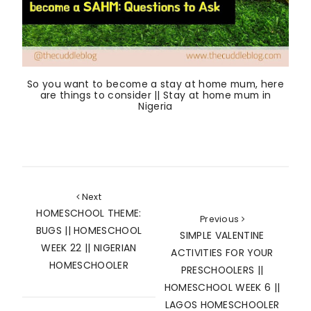
So you want to become a stay at home mum, here
are things to consider || Stay at home mum in
Nigeria
Next
HOMESCHOOL THEME:
Previous
BUGS || HOMESCHOOL
SIMPLE VALENTINE
WEEK 22 || NIGERIAN
ACTIVITIES FOR YOUR
HOMESCHOOLER
PRESCHOOLERS ||
HOMESCHOOL WEEK 6 ||
LAGOS HOMESCHOOLER